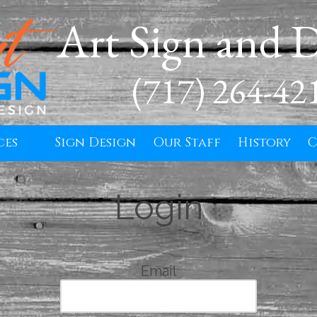
Art Sign and 
(717) 264-42
ces
Sign Design
Our Staff
History
C
Login
Email