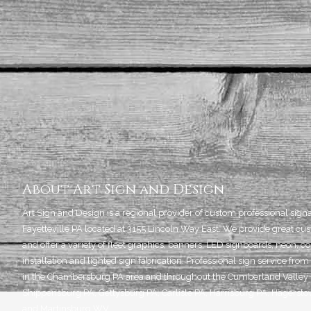
About Art Sign and Design
Art Sign and Design is a regional provider of custom professional sign
Fayetteville PA located at 3155 Lincoln Way East. We provide great cus
and offer a variety of fleet graphics, banners, LED signboards, neon, c
installation and lighted sign fabrication. Professional sign service f
in the Chambersburg PA area and throughout the Cumberland Valley i
Shippensburg PA, Gettysburg PA, Carlisle PA, Harrisburg PA, Hagers
and Martinsburg WV.