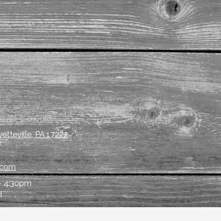
etteville, PA 17222
.com
- 4:30pm
d