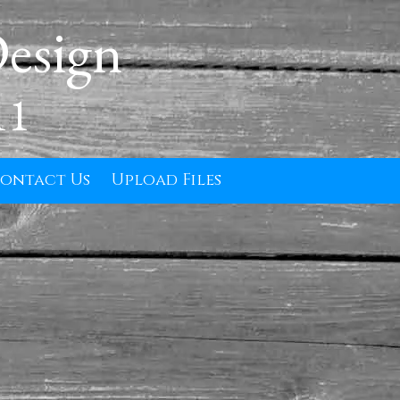
Design
11
ontact Us
Upload Files