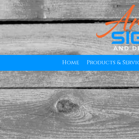
Skip to content
Home
Products & Servi