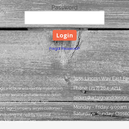
Password
Forgot Password?
3155 Lincoln Way East Fay
Phone:
(717) 264-4211
age and business identity materials in
tomer service and attention to detail
orders@artsignanddesign
ommercial lighted signs, sign
Monday - Friday:
9:00am 
rom Art Sign Company serves customers
Saturday - Sunday:
Close
ncluding the nearby towns of
town MD, Frederick MD