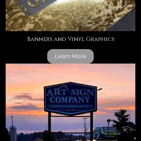
Banners and Vinyl Graphics
Learn More