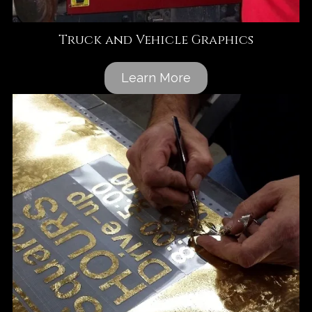
Truck and Vehicle Graphics
Learn More