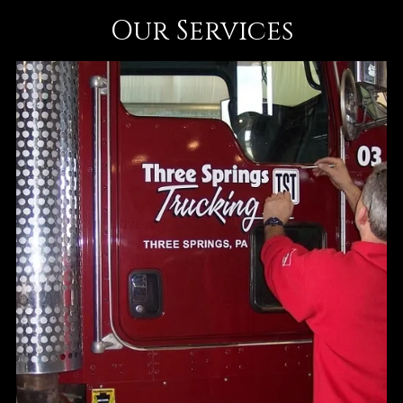
Our Services