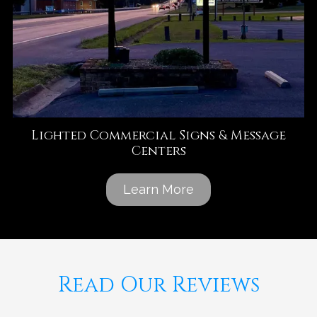
Lighted Commercial Signs & Message
Centers
Learn More
Read Our Reviews