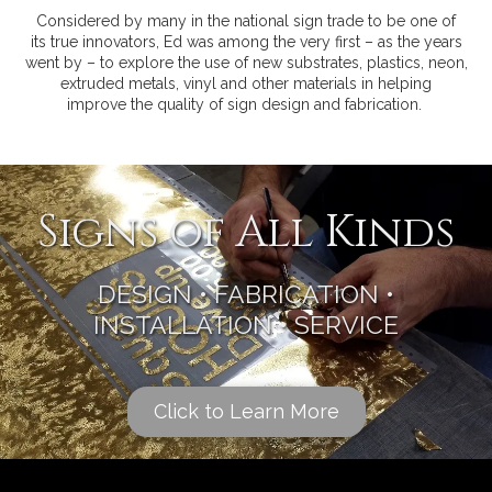
Considered by many in the national sign trade to be one of
its true innovators, Ed was among the very first – as the years
went by – to explore the use of new substrates, plastics, neon,
extruded metals, vinyl and other materials in helping
improve the quality of sign design and fabrication.
Signs of All Kinds
DESIGN • FABRICATION •
INSTALLATION • SERVICE
Click to Learn More