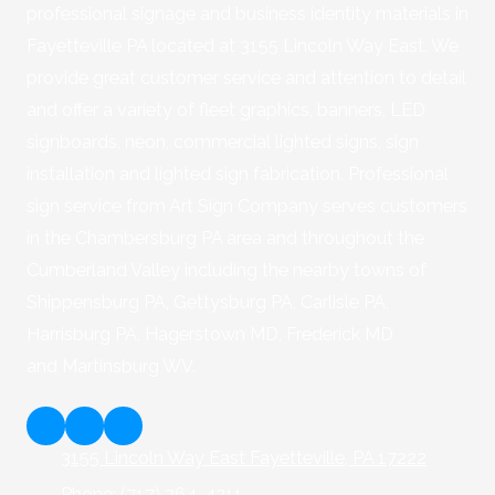
professional signage and business identity materials in
Fayetteville PA located at 3155 Lincoln Way East. We
provide great customer service and attention to detail
and offer a variety of fleet graphics, banners, LED
signboards, neon, commercial lighted signs, sign
installation and lighted sign fabrication. Professional
sign service from Art Sign Company serves customers
in the Chambersburg PA area and throughout the
Cumberland Valley including the nearby towns of
Shippensburg PA, Gettysburg PA, Carlisle PA,
Harrisburg PA, Hagerstown MD, Frederick MD
and Martinsburg WV.
3155 Lincoln Way East Fayetteville, PA 17222
Phone:
(717) 264-4211