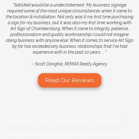
"Satisfied would be a understatement. My business signage
required some of the most unique circumstances when it came
to
the location & installation. Not only was it my first time purchasing
a sign for my business, but it was also my first time
working with
Art Sign of Chambersburg. When it came to integrity, patience,
professionalism and quality workmanship I
could not imagine
doing business with anyone else. When it comes to service Art Sign
by far has exceeded any business
relationships that I've had
experience with in the past 10 years ... "
–
Scott Donghia, REMAX Realty Agency
Read Our Reviews
About Art Sign and Design
Art Sign and Design is a regional provider of custom