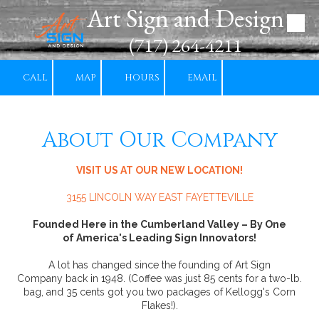
Art Sign and Design
Skip to content
(717) 264-4211
CALL
MAP
HOURS
EMAIL
About Our Company
VISIT US AT OUR NEW LOCATION!
3155 LINCOLN WAY EAST FAYETTEVILLE
Founded Here in the Cumberland Valley – By One
of America's Leading Sign Innovators!
A lot has changed since the founding of Art Sign
Company back in 1948. (Coffee was just 85 cents for a two-lb.
bag, and 35 cents got you two packages of Kellogg's Corn
Flakes!).