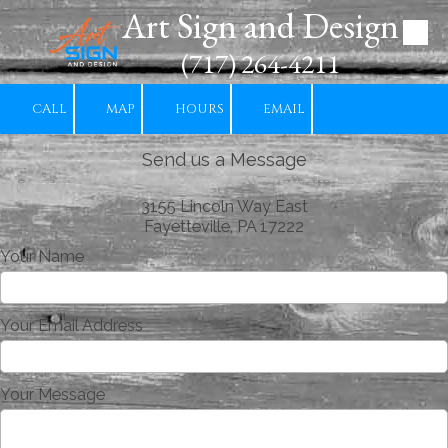
Art Sign and Design
Skip to content
(717) 264-4211
CALL
MAP
HOURS
EMAIL
Send us a Message
3155 Lincoln Way East
Fayetteville, PA 17222
Your Name
Your Email Address
Your Message