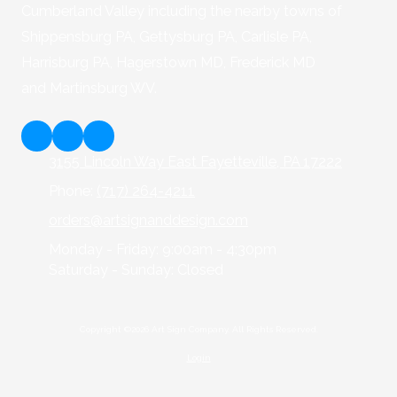
Cumberland Valley including the nearby towns of
Shippensburg PA, Gettysburg PA, Carlisle PA,
Harrisburg PA, Hagerstown MD, Frederick MD
and Martinsburg WV.
3155 Lincoln Way East Fayetteville, PA 17222
Phone:
(717) 264-4211
orders@artsignanddesign.com
Monday - Friday:
9:00am - 4:30pm
Saturday - Sunday:
Closed
Copyright ©2026 Art Sign Company. All Rights Reserved.
Login