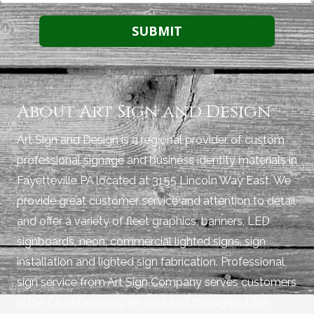
About Art Sign and Design
Art Sign and Design is a regional provider of custom
professional signage and business identity materials in
Fayetteville PA located at 3155 Lincoln Way East. We
provide great customer service and attention to detail
and offer a variety of fleet graphics, banners, LED
signboards, neon, commercial lighted signs, sign
installation and lighted sign fabrication. Professional
sign service from Art Sign Company serves customers
in the Chambersburg PA area and throughout the